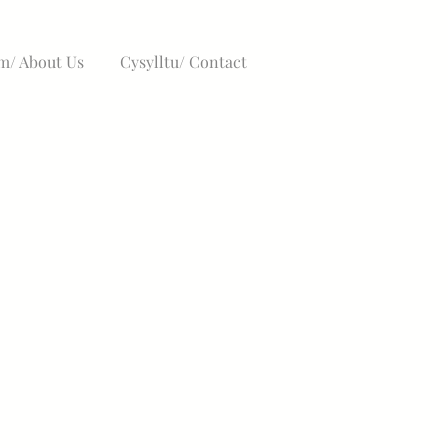
/ About Us
Cysylltu/ Contact