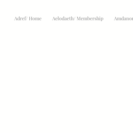
Adref/ Home
Aelodaeth/ Membership
Amdanom